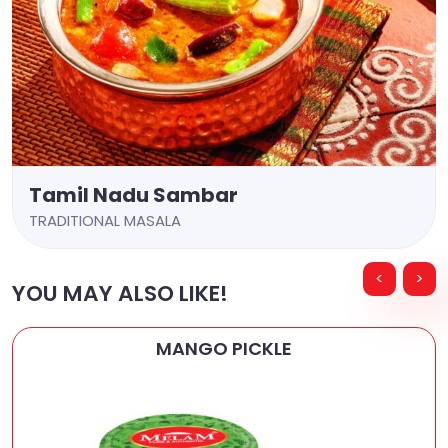
Tamil Nadu Sambar
TRADITIONAL MASALA
<
>
YOU MAY ALSO LIKE!
MANGO PICKLE