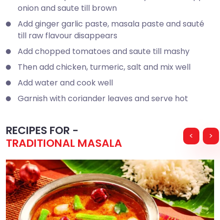
onion and saute till brown
Add ginger garlic paste, masala paste and sauté
till raw flavour disappears
Add chopped tomatoes and saute till mashy
Then add chicken, turmeric, salt and mix well
Add water and cook well
Garnish with coriander leaves and serve hot
RECIPES FOR -
<
>
TRADITIONAL MASALA