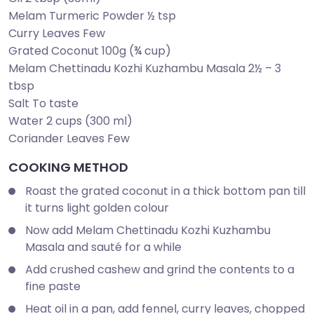
Melam Turmeric Powder ½ tsp
Curry Leaves Few
Grated Coconut 100g (¾ cup)
Melam Chettinadu Kozhi Kuzhambu Masala 2½ – 3
tbsp
Salt To taste
Water 2 cups (300 ml)
Coriander Leaves Few
COOKING METHOD
Roast the grated coconut in a thick bottom pan till
it turns light golden colour
Now add Melam Chettinadu Kozhi Kuzhambu
Masala and sauté for a while
Add crushed cashew and grind the contents to a
fine paste
Heat oil in a pan, add fennel, curry leaves, chopped