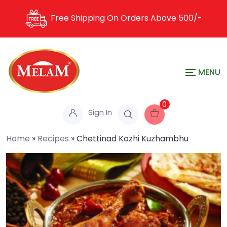
Free Shipping On Orders Above
500/-
0
Sign In
Home
»
Recipes
»
Chettinad Kozhi Kuzhambhu