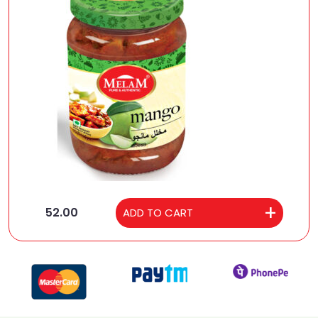
52.00
ADD TO CART