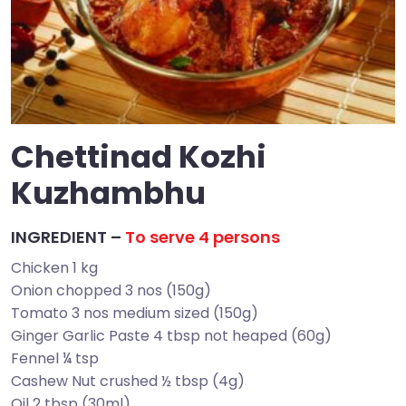
Chettinad Kozhi
Kuzhambhu
INGREDIENT –
To serve 4 persons
Chicken 1 kg
Onion chopped 3 nos (150g)
Tomato 3 nos medium sized (150g)
Ginger Garlic Paste 4 tbsp not heaped (60g)
Fennel ¼ tsp
Cashew Nut crushed ½ tbsp (4g)
Oil 2 tbsp (30ml)