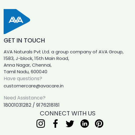
GET IN TOUCH
AVA Naturals Pvt Ltd. a group company of AVA Group,
1583, J-block, 15th Main Road,
Anna Nagar, Chennai,
Tamil Nadu, 600040
Have questions?
customercare@avacare.in
Need Assistance?
18001031282 / 9176218181
CONNECT WITH US