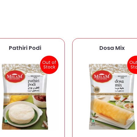
Pathiri Podi
Dosa Mix
Out of
Out
Stock
St