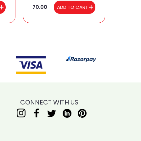
70.00
ADD TO CART
CONNECT WITH US