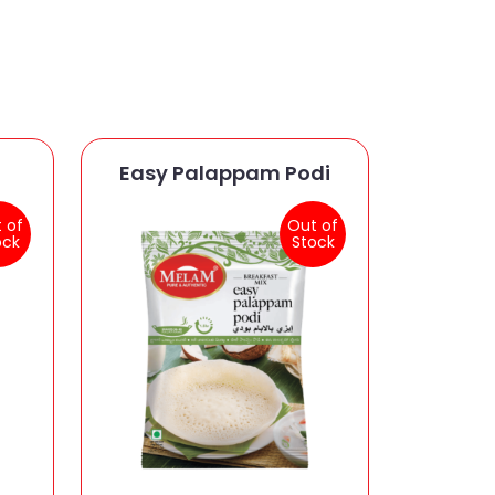
Easy Palappam Podi
 of
Out of
ock
Stock