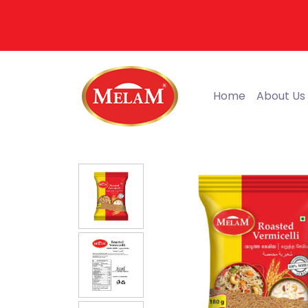
Home
About Us