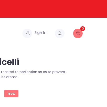
0
Sign In
celli
roasted to perfection so as to prevent
 its aroma.
180G