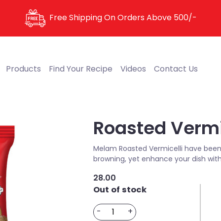
Free Shipping On Orders Above
500/-
Products
Find Your Recipe
Videos
Contact Us
Roasted Vermi
Melam Roasted Vermicelli have been 
browning, yet enhance your dish with
28.00
Out of stock
Roasted
-
+