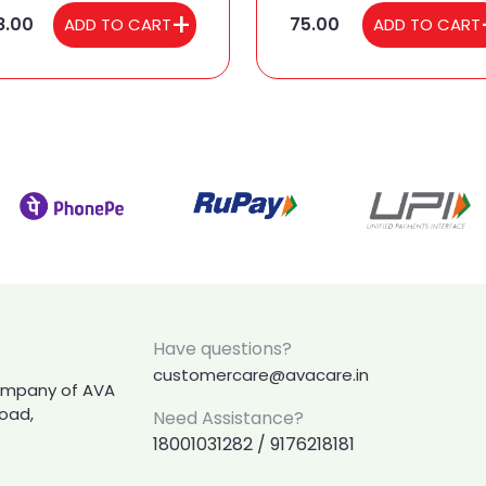
8.00
75.00
ADD TO CART
ADD TO CART
Have questions?
customercare@avacare.in
company of AVA
Road,
Need Assistance?
18001031282 / 9176218181