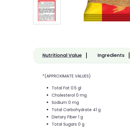
Nutritional Value
Ingredients
*(APPROXIMATE VALUES)
Total Fat 0.5 gl
Cholesterol 0 mg
Sodium 0 mg
Total Carbohydrate 41 g
Dietary Fiber 1 g
Total Sugars 0 g