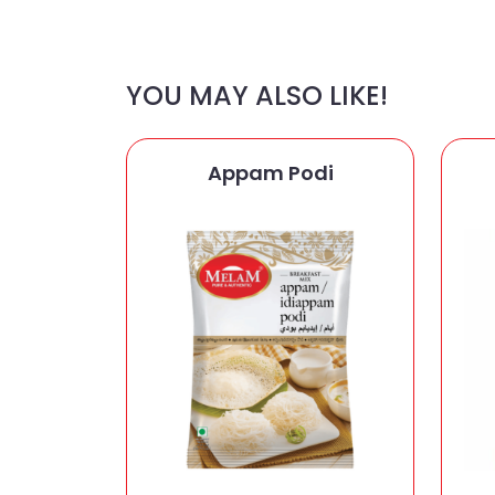
YOU MAY ALSO LIKE!
Appam Podi