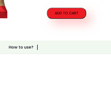
Vermicelli
quantity
ADD TO CART
How to use?