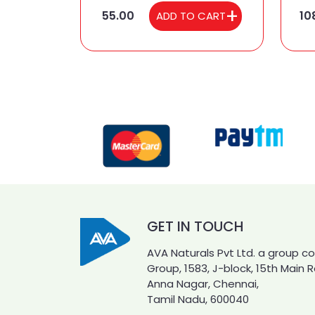
55.00
10
ADD TO CART
GET IN TOUCH
AVA Naturals Pvt Ltd. a group 
Group, 1583, J-block, 15th Main 
Anna Nagar, Chennai,
Tamil Nadu, 600040