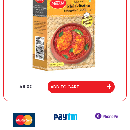
59.00
ADD TO CART