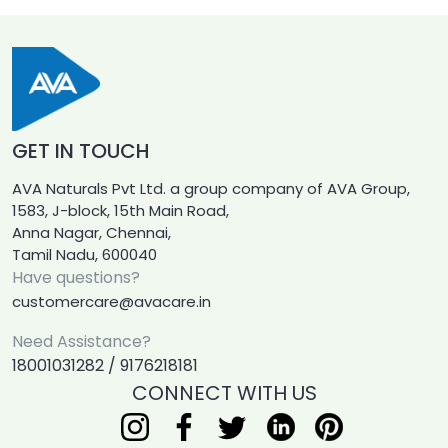
GET IN TOUCH
AVA Naturals Pvt Ltd. a group company of AVA Group,
1583, J-block, 15th Main Road,
Anna Nagar, Chennai,
Tamil Nadu, 600040
Have questions?
customercare@avacare.in
Need Assistance?
18001031282 / 9176218181
CONNECT WITH US