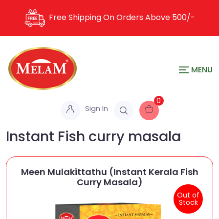
Free Shipping On Orders Above
500/-
0
Sign In
Instant Fish curry masala
Meen Mulakittathu (Instant Kerala Fish
Curry Masala)
Out of
Stock