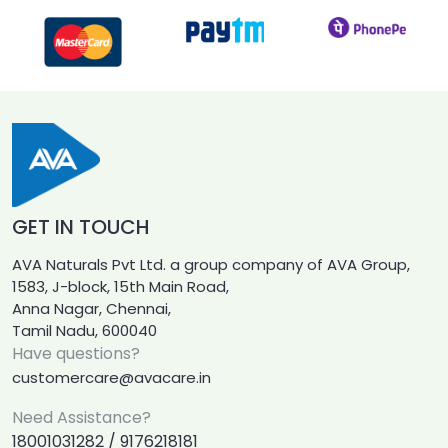
GET IN TOUCH
AVA Naturals Pvt Ltd. a group company of AVA Group,
1583, J-block, 15th Main Road,
Anna Nagar, Chennai,
Tamil Nadu, 600040
Have questions?
customercare@avacare.in
Need Assistance?
18001031282 / 9176218181