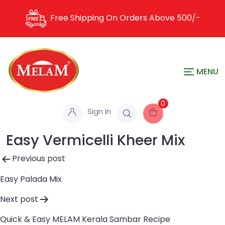
Free Shipping On Orders Above
500/-
0
Sign In
Easy Vermicelli Kheer Mix
Post
Previous post
navigation
Easy Palada Mix
Next post
Quick & Easy MELAM Kerala Sambar Recipe